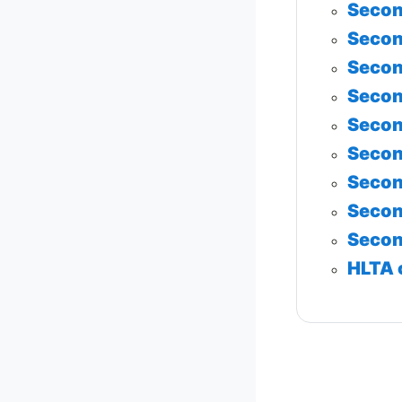
Secon
Secon
Secon
Secon
Secon
Secon
Secon
Secon
Secon
HLTA 