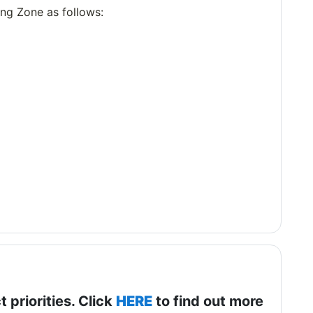
ning Zone as follows:
t priorities. Click
HERE
to find out more