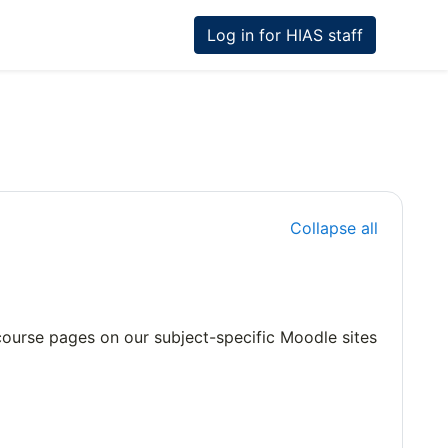
Log in for HIAS staff
Collapse all
e course pages on our subject-specific Moodle sites