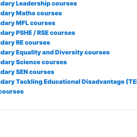
dary Leadership courses
dary Maths courses
dary MFL courses
dary PSHE / RSE courses
dary RE courses
dary Equality and Diversity courses
dary Science courses
dary SEN courses
dary Tackling Educational Disadvantage (T
courses