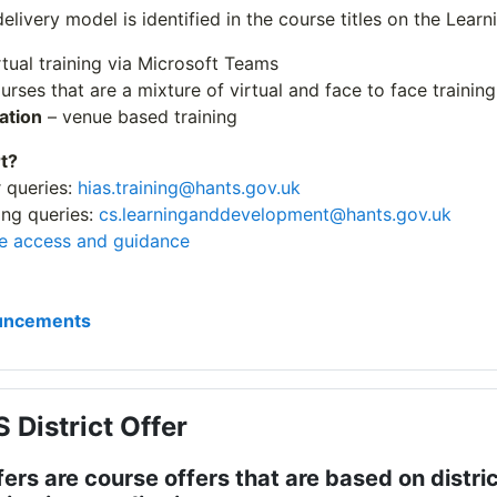
delivery model is identified in the course titles on the Lear
rtual training via Microsoft Teams
urses that are a mixture of virtual and face to face training
ation
– venue based training
t?
r queries:
hias.training@hants.gov.uk
ng queries:
cs.learninganddevelopment@hants.gov.uk
e access and guidance
Forum
uncements
 District Offer
fers are course offers that are based on distric