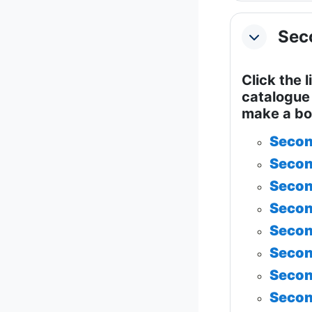
Seco
Collapse
Click the 
catalogue 
make a bo
Secon
Secon
Secon
Secon
Secon
Secon
Secon
Secon