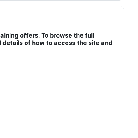
aining offers. To browse the full
l details of how to access the site and