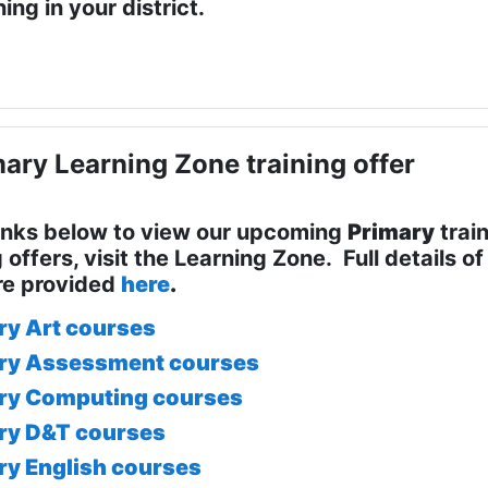
ing in your district.
ary Learning Zone training offer
links below to view our upcoming
Primary
train
g offers, visit the Learning Zone. Full details 
re provided
here
.
ry Art courses
ry Assessment courses
ry Computing courses
ry D&T courses
ry English courses