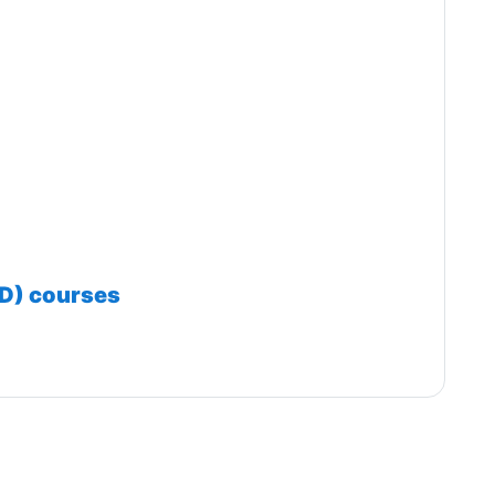
ED) courses