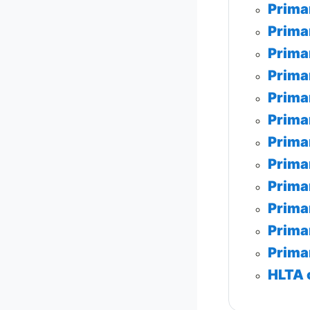
Prima
Prima
Prima
Prima
Prima
Prima
Prima
Prima
Prima
Prima
Prima
Prima
HLTA 