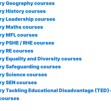
ry Geography courses
ry History courses
ry Leadership courses
ry Maths courses
ry MFL courses
ry PSHE / RHE courses
ry RE courses
ry Equality and Diversity courses
ry Safeguarding courses
ry Science courses
ry SEN courses
ry Tackling Educational Disadvantage (TED)
courses