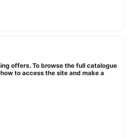
ing offers. To browse the full catalogue
of how to access the site and make a