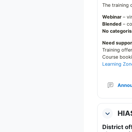
The training 
Webinar
– vi
Blended
– co
No categoris
Need suppor
Training offe
Course booki
Learning Zon
Anno
HIAS
Collapse
District of