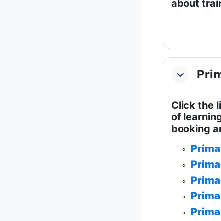
about train
Prim
Collapse
Click the 
of learnin
booking a
Prima
Prima
Prima
Prima
Prima