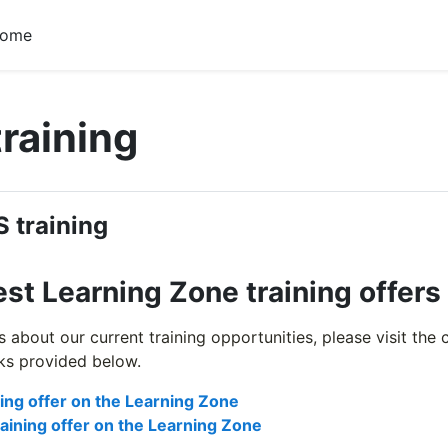
home
training
 outline
 training
est Learning Zone training offers
ils about our current training opportunities, please visit th
nks provided below.
ning offer on the Learning Zone
aining offer on the Learning Zone