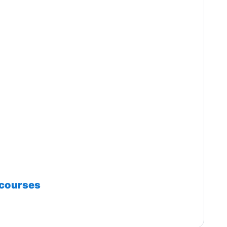
 courses