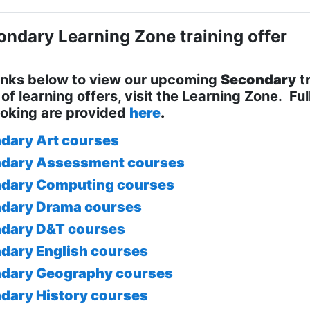
ndary Learning Zone training offer
links below to view our upcoming
Secondary
tr
of learning offers, visit the Learning Zone. Ful
oking are provided
here
.
dary Art courses
dary Assessment courses
dary Computing courses
dary Drama courses
dary D&T courses
dary English courses
dary Geography courses
dary History courses