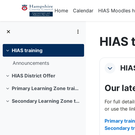
Skip to main content
Home
Calendar
HIAS Moodles 
HIAS 
HIAS training
Collapse
Section
Announcements
HIAS
Collapse
HIAS District Offer
Collapse
Our lat
Primary Learning Zone training offer
Collapse
Secondary Learning Zone training offer
For full deta
Collapse
or use the li
Primary trai
Secondary tr