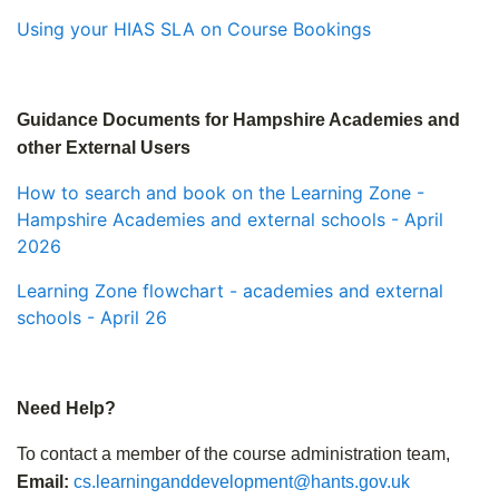
Using your HIAS SLA on Course Bookings
Guidance Documents for Hampshire Academies and
other External Users
How to search and book on the Learning Zone -
Hampshire Academies and external schools - April
2026
Learning Zone flowchart - academies and external
schools - April 26
Need Help?
To contact a member of the course administration team,
Email:
cs.learninganddevelopment@hants.gov.uk