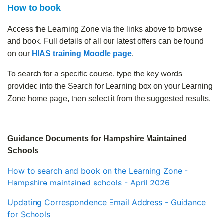
How to book
Access the Learning Zone via the links above to browse
and book. Full details of all our latest offers can be found
on our
HIAS training Moodle page
.
To search for a specific course, type the key words
provided into the Search for Learning box on your Learning
Zone home page, then select it from the suggested results.
.
Guidance Documents for Hampshire Maintained
Schools
How to search and book on the Learning Zone -
Hampshire maintained schools - April 2026
Updating Correspondence Email Address - Guidance
for Schools