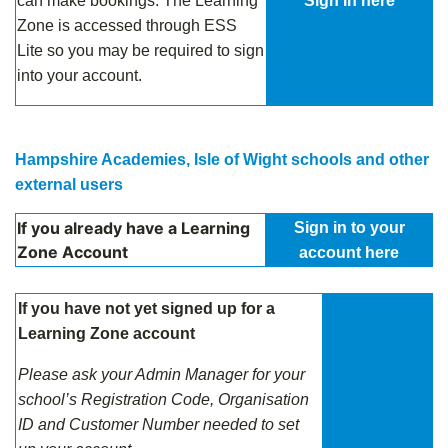
can make bookings. The Learning
Sign in here
Zone is accessed through ESS
Lite so you may be required to sign
into your account.
Hampshire Academies, Isle of Wight schools and other
external users
If you already have a Learning
Sign in to your
Zone Account
account here
If you have not yet signed up for a
Learning Zone account
Please ask your Admin Manager for your
school’s
Registration Code, Organisation
ID and Customer Number needed to set