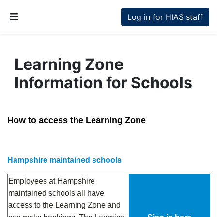
Skip to main content
Log in for HIAS staff
Side panel
Learning Zone
Information for Schools
Completion requirements
How to access the Learning Zone
.
Hampshire maintained schools
Employees at Hampshire
maintained schools all have
access to the Learning Zone and