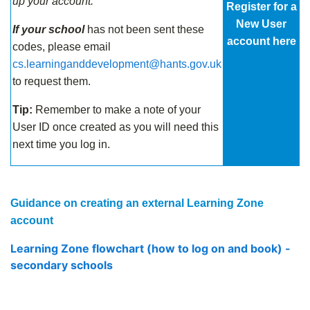
up your account.
Register for a
New User
If your school
has not been sent these
account here
codes, please email
cs.learninganddevelopment@hants.gov.uk
to request them.
Tip:
Remember to make a note of your
User ID once created as you will need this
next time you log in.
Guidance on creating an external Learning Zone
account
Learning Zone flowchart (how to log on and book) -
secondary schools
.