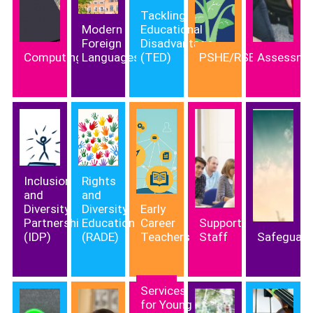
Tackling
Modern
Educational
Foreign
Disadvantage
Computing
Languages
(TED)
PSHE/RSE
Assessme
Inclusion
Rights
and
and
Diversity
Diversity
Early
Partnership
Education
Career
Support
(IDP)
(RADE)
Teachers
Staff
Safeguard
Services
for Young