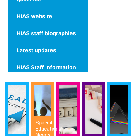
HIAS website
HIAS staff biographies
Latest updates
HIAS Staff information
Special
Educational
Needs