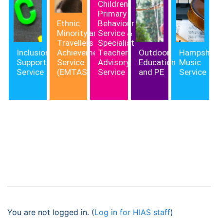
Children,
Primary
Ethnic
Behaviour
Minority and
Service &
Travellers
Specialist
Inclusion
Achievement
Teacher
Outdoor
Hampshir
Support
Service
Advisory
Education
Music
Service
(EMTAS)
Service
and PE
Service
You are not logged in. (
Log in for HIAS staff
)