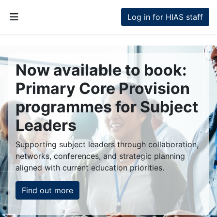
Skip to main content
Log in for HIAS staff
Side panel
Now available to book:
Primary Core Provision
programmes for Subject
Leaders
Supporting subject leaders through collaboration,
networks, conferences, and strategic planning
aligned with current education priorities.
Find out more