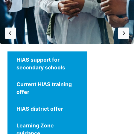
Previous
Next
HIAS support for
secondary schools
Current HIAS training
offer
HIAS district offer
Learning Zone
guidance