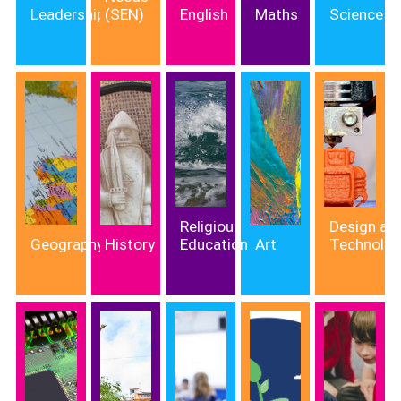
Leadership
(SEN)
English
Maths
Science
Religious
Design an
Geography
History
Education
Art
Technolo