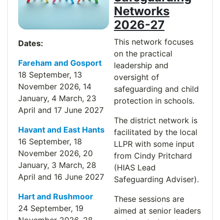
Networks
2026-27
This network focuses
Dates:
on the practical
Fareham and Gosport
leadership and
18 September, 13
oversight of
November
2026
, 14
safeguarding and child
January, 4 March, 23
protection in schools.
April and 17 June 2027
The district network is
Havant and East Hants
facilitated by the local
16 September, 18
LLPR with some input
November
2026
, 20
from Cindy Pritchard
January, 3 March, 28
(HIAS Lead
April and 16 June 2027
Safeguarding Adviser).
Hart and Rushmoor
These sessions are
24 September, 19
aimed at senior leaders