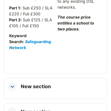
to any existing DSL
networks.
Part 1:
Sub £250 / SLA
£220 / Full £300
The course price
Part 2:
Sub £125 / SLA
entitles a school to
£105 / Full £150
two places.
Keyword
Search:
Safeguarding
Network
New section
Collapse