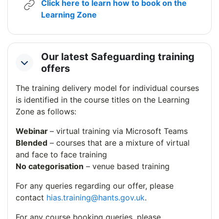
Click here to learn how to book on the
URL
Learning Zone
Our latest Safeguarding training
Collapse
offers
The training delivery model for individual courses
is identified in the course titles on the Learning
Zone as follows:
Webinar
– virtual training via Microsoft Teams
Blended
– courses that are a mixture of virtual
and face to face training
No categorisation
– venue based training
For any queries regarding our offer, please
contact
hias.training@hants.gov.uk
.
For any course booking queries, please