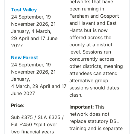
networks that have
been running in
Test Valley
Fareham and Gosport
24 September, 19
and Havant and East
November
2026
, 21
Hants but is now
January
,
4 March,
offered across the
29
Apri
l
and 17 June
county at a district
2027
level. Sessions run
New Forest
concurrently across
24 Sept
ember,
19
other districts, meaning
Nov
ember
2026
,
21
attendees can attend
Jan
uary,
alternative group
4
Mar
ch,
29
April
and
17
sessions should dates
June 2027
clash.
Price:
I
m
portant:
This
network does not
Sub £375 / SLA £325 /
replace statutory DSL
Full £450 *split over
training and is separate
two financial years