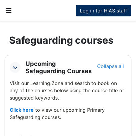
Skip to main content
Log in for HIAS staff
Side panel
Safeguarding courses
Section outline
Upcoming
Collapse all
Collapse
Safeguarding Courses
Visit our Learning Zone and search to book on
any of the courses below using the course title or
suggested keywords.
Click here
to view our upcoming Primary
Safeguarding courses.