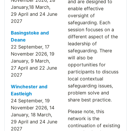
November
2026
, 28
and are designed to
January,18 March,
enable effective
29
April
and 24 June
oversight of
2027
safeguarding. Each
session focuses on a
Basingstoke and
different aspect of the
Deane
leadership of
22 September, 17
safeguarding. There
November
2026
, 19
will also be
January, 9 March,
opportunities for
27
April
and 22 June
participants to discuss
2027
local contextual
safeguarding issues,
Winchester and
problem solve and
Eastleigh
share best practice.
24 September, 19
November
2026
, 14
Please note, this
January, 18 March,
network is the
29
April
and 24 June
continuation of existing
2027