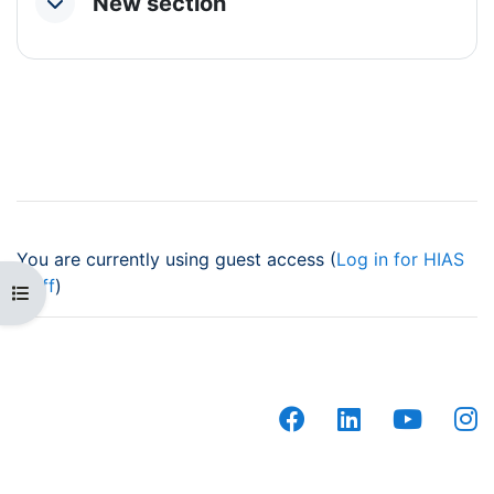
New section
Collapse
You are currently using guest access (
Log in for HIAS
staff
)
Open course index
facebook
linkedin
youtub
i