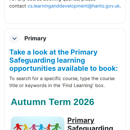
contact
cs.learninganddevelopment@hants.gov.uk
.
Primary
Collapse
Take a look at the Primary
Safeguarding learning
opportunities available to book:
To search for a specific course, type the course
title or keywords
in the 'Find Learning' box.
Autumn Term 2026
Primary
Safeguarding