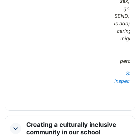
sex, sex
gender
SEND, or b
is adopted,
caring res
might b
act
bet
perceive
State
inspection 
Creating a culturally inclusive
Collapse
community in our school