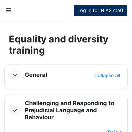
Skip to main content
Log in for HIAS staff
Side panel
Equality and diversity
training
Section outline
General
Collapse all
Collapse
Challenging and Responding to
Prejudicial Language and
Collapse
Behaviour