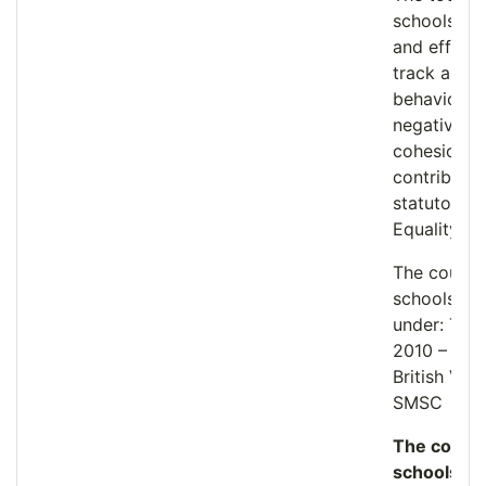
schools wi
and effect
track and 
behaviour 
negatively
cohesion wh
contributin
statutory d
Equality Ac
The course
schools’ st
under: The 
2010 – Fun
British Val
SMSC
The course
schools to