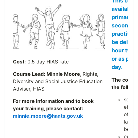
This cour
available 
primary a
secondar
practitio
be deliver
hour twil
or as part
Cost:
0.5 day HIAS rate
day.
Course Lead: Minnie Moore
,
Rights,
The course
Diversity and Social Justice Education
the followi
Adviser, HIAS
schoo
For more information and to book
ethos 
your training, please contact:
of PLA
minnie.moore@hants.gov.uk
langu
behav
explor