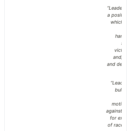
“Leaders a
a positive
which bul
harass
sexu
victimi
and/or 
and derog
are
“Leaders
bullyin
form
motivate
against par
for exam
of race, re