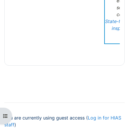
ethni
soci
commu
State-fund
inspecti
Open course index
You are currently using guest access (
Log in for HIAS
staff
)