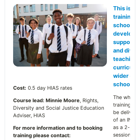
This is a
training o
schools t
develop 
support e
and diver
teaching 
curriculu
.
wider eth
school.
Cost:
0.5 day HIAS rates
The whole 
Course lead: Minnie Moore
, Rights,
training se
Diversity and Social Justice Education
be delivere
Adviser, HIAS
of an INSE
as a 2-hour
For more information and to booking
session.
training please contact: