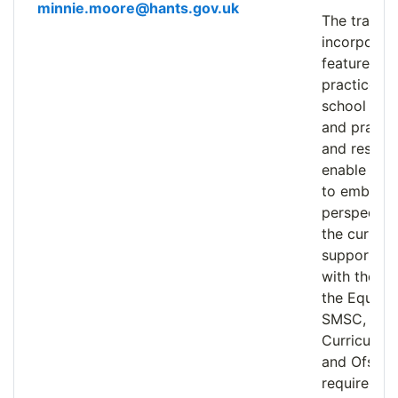
minnie.moore@hants.gov.uk
The trainin
incorporat
features o
practice, w
school app
and practic
and resour
enable prac
to embed d
perspectiv
the curricu
supporting
with their 
the Equalit
SMSC, 202
Curriculum
and Ofsted
requiremen