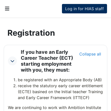
Skip to main content
Log in for HIAS staff
Side panel
Registration
Section outline
If you have an Early
Collapse all
Career Teacher (ECT)
Collapse
starting employment
with you, they must:
be registered with an Appropriate Body (AB)
receive the statutory early career entitlement
(ECTE) basined on the Initial teacher Training
and Early Career Framework (ITTECF)
We are continuing to work with Ambition Institute