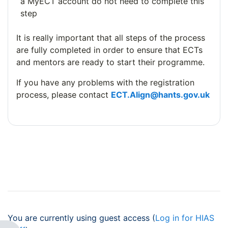
a MyECT account do not need to complete this
step
It is really important that all steps of the process
are fully completed in order to ensure that ECTs
and mentors are ready to start their programme.
If you have any problems with the registration
process, please contact
ECT.Align@hants.gov.uk
You are currently using guest access (
Log in for HIAS