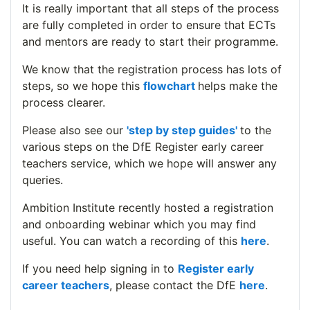
It is really important that all steps of the process
are fully completed in order to ensure that ECTs
and mentors are ready to start their programme.
We know that the registration process has lots of
steps, so we hope this
flowchart
helps make the
process clearer.
Please also see our
'step by step guides'
to the
various steps on the DfE Register early career
teachers service, which we hope will answer any
queries.
Ambition Institute recently hosted a registration
and onboarding webinar which you may find
useful. You can watch a recording of this
here
.
If you need help signing in to
Register early
career teachers
, please contact the DfE
here
.