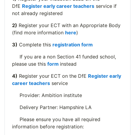
DfE
Register early career teachers
service if
not already registered
2)
Register your ECT with an Appropriate Body
(find more information
here
)
3)
Complete this
registration form
If you are a non Section 41 funded school,
please use this
form
instead
4)
Register your ECT on the DfE
Register early
career teachers
service
Provider: Ambition institute
Delivery Partner: Hampshire LA
Please ensure you have all required
information before registration: