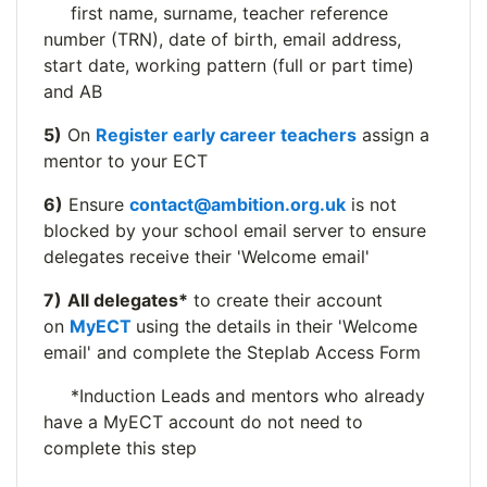
first name, surname, teacher reference
number (TRN), date of birth, email address,
start date, working pattern (full or part time)
and AB
5)
On
Register early career teachers
assign a
mentor to your ECT
6)
Ensure
contact@ambition.org.uk
is not
blocked by your school email server to ensure
delegates receive their 'Welcome email'
7)
All delegates*
to create their account
on
MyECT
using the details in their 'Welcome
email' and complete the Steplab Access Form
*Induction Leads and mentors who already
have a MyECT account do not need to
complete this step