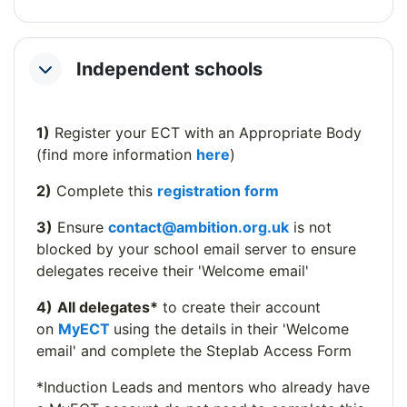
Independent schools
Collapse
1)
Register your ECT with an Appropriate Body
(find more information
here
)
2)
Complete this
registration form
3)
Ensure
contact@ambition.org.uk
is not
blocked by your school email server to ensure
delegates receive their 'Welcome email'
4)
All delegates*
to create their account
on
MyECT
using the details in their 'Welcome
email' and complete the Steplab Access Form
*Induction Leads and mentors who already have