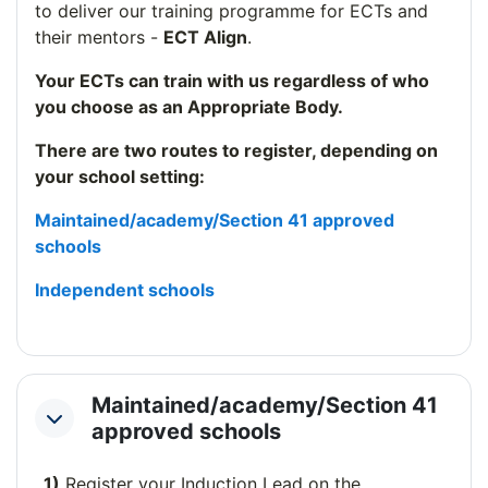
to deliver our training programme for ECTs and
their mentors -
ECT Align
.
Your ECTs can train with us regardless of who
you choose as an Appropriate Body.
There are two routes to register, depending on
your school setting:
Maintained/academy/Section 41 approved
schools
Independent schools
Maintained/academy/Section 41
Collapse
approved schools
1)
Register your Induction Lead on the