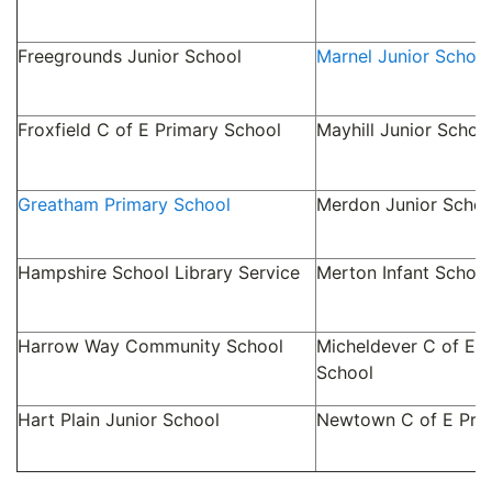
Freegrounds Junior School
Marnel Junior School
Froxfield C of E Primary School
Mayhill Junior Schoo
Greatham Primary School
Merdon Junior Schoo
Hampshire School Library Service
Merton Infant School
Harrow Way Community School
Micheldever C of E P
School
Hart Plain Junior School
Newtown C of E Pri