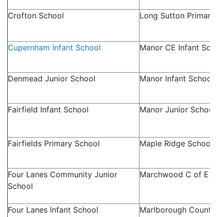
Crofton School
Long Sutton Primary
Cupernham Infant School
Manor CE Infant Sch
Denmead Junior School
Manor Infant School
Fairfield Infant School
Manor Junior School
Fairfields Primary School
Maple Ridge School
Four Lanes Community Junior
Marchwood C of E In
School
Four Lanes Infant School
Marlborough County 