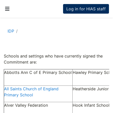
Skip to main content
Log in for HIAS staff
Side panel
IDP
Section outline
Schools and settings who have currently signed the
Commitment are:
Abbotts Ann C of E Primary School
Hawley Primary Scho
All Saints Church of England
Heatherside Junior S
Primary School
Alver Valley Federation
Hook Infant School