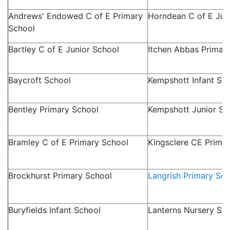
Andrews' Endowed C of E Primary
Horndean C of E Jun
School
Bartley C of E Junior School
Itchen Abbas Primar
Baycroft School
Kempshott Infant Sc
Bentley Primary School
Kempshott Junior Sc
Bramley C of E Primary School
Kingsclere CE Prima
Brockhurst Primary School
Langrish Primary Sch
Buryfields Infant School
Lanterns Nursery Sc