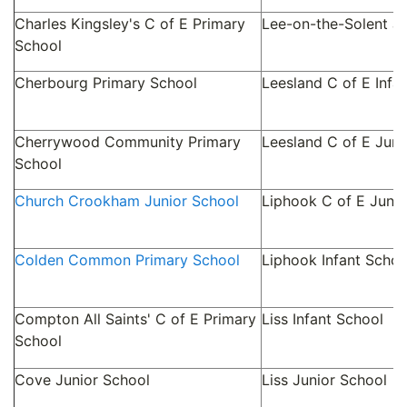
Charles Kingsley's C of E Primary
Lee-on-the-Solent Ju
School
Cherbourg Primary School
Leesland C of E Infa
Cherrywood Community Primary
Leesland C of E Juni
School
Church Crookham Junior School
Liphook C of E Junio
Colden Common Primary School
Liphook Infant Schoo
Compton All Saints' C of E Primary
Liss Infant School
School
Cove Junior School
Liss Junior School