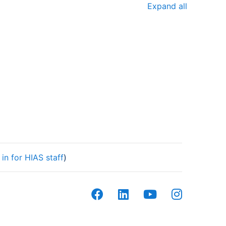
Expand all
in for HIAS staff
)
facebook
linkedin
youtube
instagram