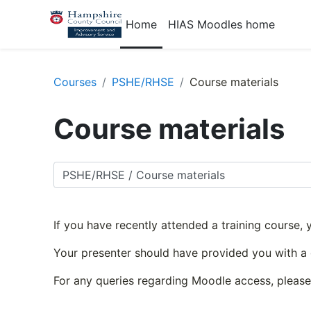
Skip to main content
Home
HIAS Moodles home
Courses
PSHE/RHSE
Course materials
Course materials
Course categories
If you have recently attended a training course,
Your presenter should have provided you with a
For any queries regarding Moodle access, pleas