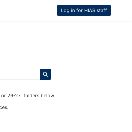
Log in for HIAS staff
Search courses
26 or 26-27 folders below.
ces.