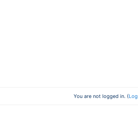
You are not logged in. (
Log 