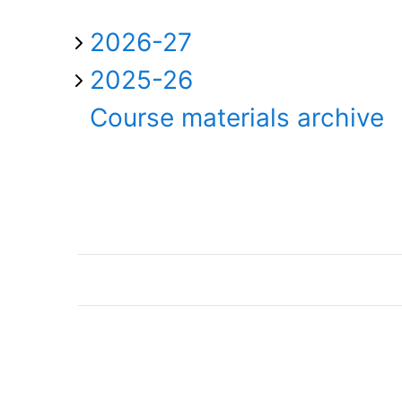
2026-27
2025-26
Course materials archive