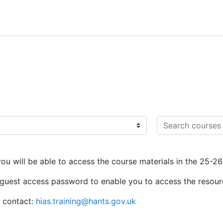
Search courses
 you will be able to access the course materials in the 25-
 guest access password to enable you to access the resour
e contact:
hias.training@hants.gov.uk