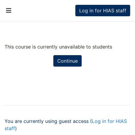
Skip to main content
Log in for HIAS staff
Side panel
This course is currently unavailable to students
Continue
You are currently using guest access (
Log in for HIAS
staff
)