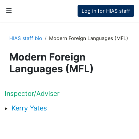
Skip to main content
Log in for HIAS staff
Side panel
HIAS staff bio
Modern Foreign Languages (MFL)
Modern Foreign
Languages (MFL)
Section outline
Inspector/Adviser
Kerry Yates