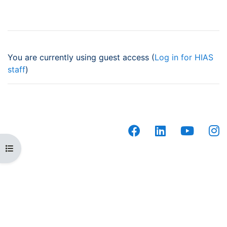
You are currently using guest access (
Log in for HIAS
staff
)
facebook
linkedin
youtub
i
Open course index