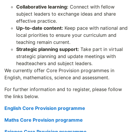
Collaborative learning:
Connect with fellow
subject leaders to exchange ideas and share
effective practice.
Up-to-date content:
Keep pace with national and
local priorities to ensure your curriculum and
teaching remain current.
Strategic planning support:
Take part in virtual
strategic planning and update meetings with
headteachers and subject leaders.
We currently offer Core Provision programmes in
English, mathematics, science and assessment.
For further information and to register, please follow
the links below.
English Core Provision programme
Maths Core Provision programme
Science Core Provision programme