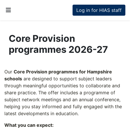
Skip to main content
Log in for HIAS staff
Side panel
Core Provision
programmes 2026-27
Section outline
Our
Core Provision programmes for Hampshire
schools
are designed to support subject leaders
through meaningful opportunities to collaborate and
share practice. The offer includes a programme of
subject network meetings and an annual conference,
helping you stay informed and fully engaged with the
latest developments in education.
What you can expect: