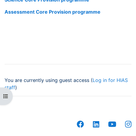
Assessment Core Provision programme
You are currently using guest access (
Log in for HIAS
staff
)
Open course index
facebook
linkedin
youtub
i