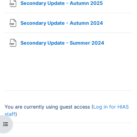
File
Secondary Update - Autumn 2025
File
Secondary Update - Autumn 2024
File
Secondary Update - Summer 2024
You are currently using guest access (
Log in for HIAS
staff
)
Open course index