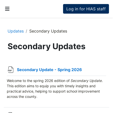
Skip to main content
Log in for HIAS staff
Side panel
Updates
Secondary Updates
Secondary Updates
Section outline
File
Secondary Update - Spring 2026
Welcome to the spring 2026 edition of
Secondary Update
.
This edition aims to equip you with timely insights and
practical advice, helping to support school improvement
across the county.