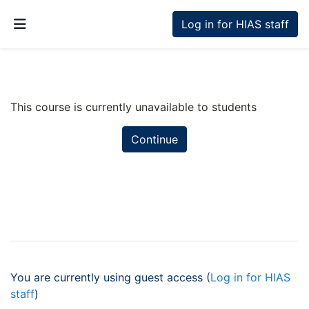
Skip to main content
Log in for HIAS staff
Side panel
This course is currently unavailable to students
Continue
You are currently using guest access (
Log in for HIAS
staff
)